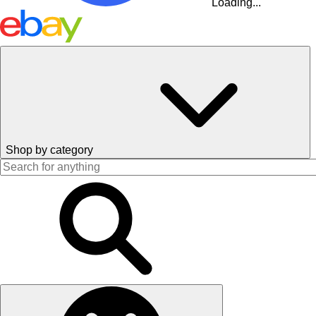
Loading...
Shop by category