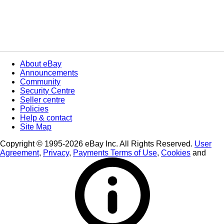
About eBay
Announcements
Community
Security Centre
Seller centre
Policies
Help & contact
Site Map
Copyright © 1995-2026 eBay Inc. All Rights Reserved.
User
Agreement
,
Privacy
,
Payments Terms of Use
,
Cookies
and