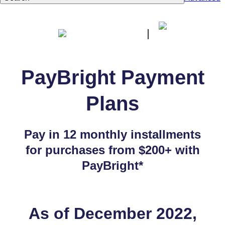
PayBright Payment
Plans
Pay in 12 monthly installments
for purchases from $200+ with
PayBright*
As of December 2022,