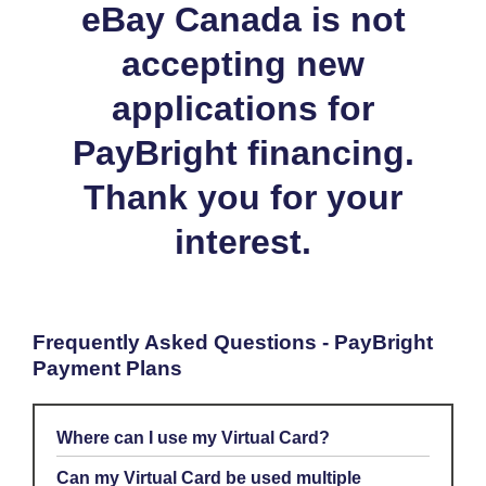
eBay Canada is not
accepting new
applications for
PayBright financing.
Thank you for your
interest.
Frequently Asked Questions - PayBright
Payment Plans
Where can I use my Virtual Card?
Your PayBright Virtual Card can only be used on eBay, for CAD
Can my Virtual Card be used multiple
or USD purchases.