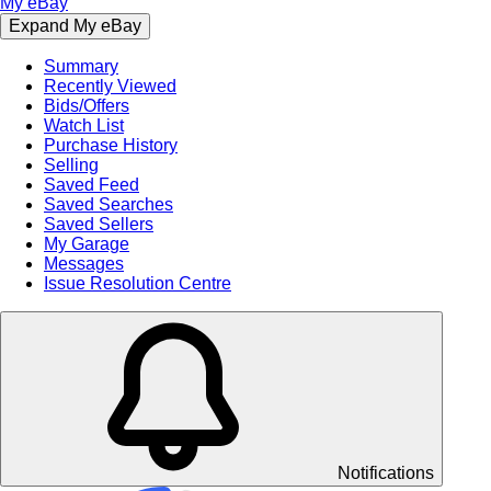
My eBay
Expand My eBay
Summary
Recently Viewed
Bids/Offers
Watch List
Purchase History
Selling
Saved Feed
Saved Searches
Saved Sellers
My Garage
Messages
Issue Resolution Centre
Notifications