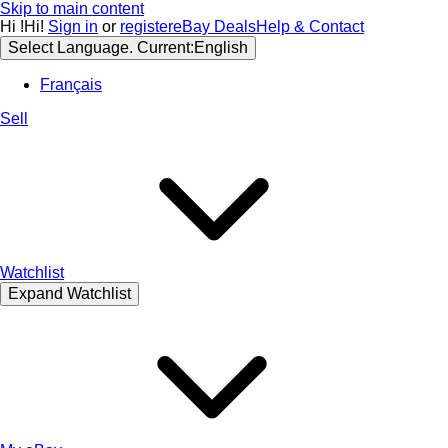
Skip to main content
Hi
!
Hi!
Sign in
or
register
eBay Deals
Help & Contact
Select Language. Current:
English
Français
Sell
Watchlist
Expand Watchlist