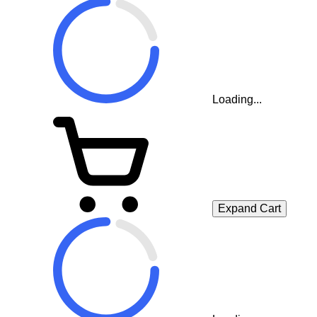
Loading...
Expand Cart