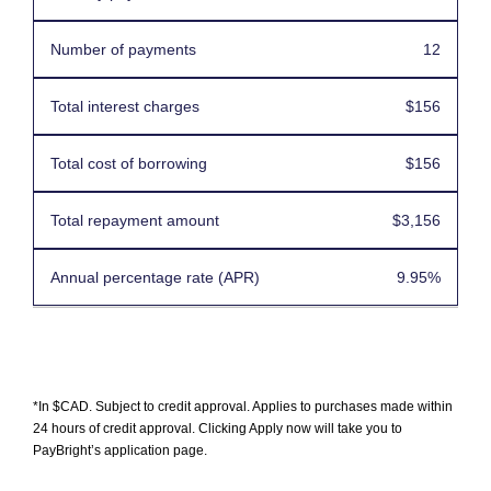
12
$156
$156
$3,156
9.95%
*In $CAD. Subject to credit approval. Applies to purchases made within
24 hours of credit approval. Clicking Apply now will take you to
PayBright’s application page.