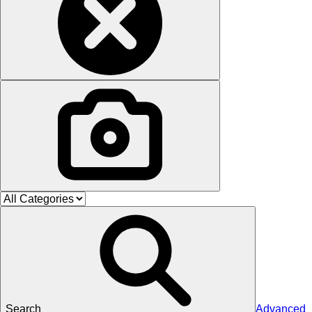
Search
Advanced