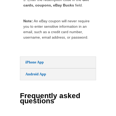
cards, coupons, eBay Bucks
field.
Note:
An eBay coupon will never require
you to enter sensitive information in an
email, such as a credit card number,
username, email address, or password.
iPhone App
Android App
Frequently asked
questions