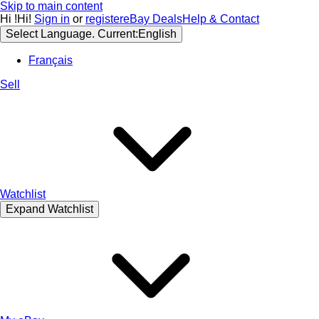
Skip to main content
Hi
!
Hi!
Sign in
or
register
eBay Deals
Help & Contact
Select Language. Current:
English
Français
Sell
Watchlist
Expand Watchlist