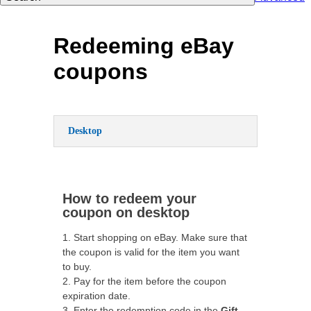
Redeeming eBay
coupons
Desktop
How to redeem your
coupon on desktop
1. Start shopping on eBay. Make sure that
the coupon is valid for the item you want
to buy.
2. Pay for the item before the coupon
expiration date.
3. Enter the redemption code in the
Gift