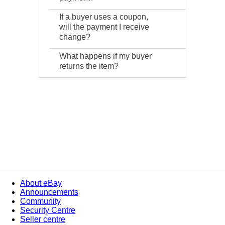
If a buyer uses a coupon,
will the payment I receive
change?
What happens if my buyer
returns the item?
About eBay
Announcements
Community
Security Centre
Seller centre