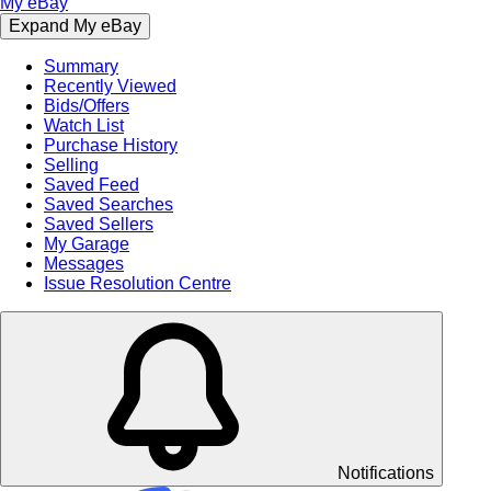
My eBay
Expand My eBay
Summary
Recently Viewed
Bids/Offers
Watch List
Purchase History
Selling
Saved Feed
Saved Searches
Saved Sellers
My Garage
Messages
Issue Resolution Centre
Notifications