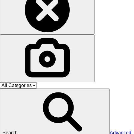
Search
Advanced