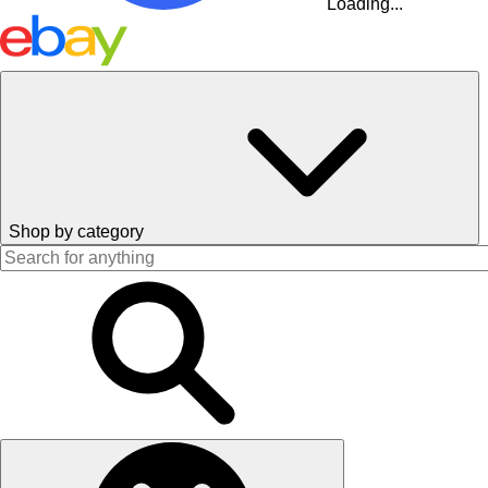
Loading...
Shop by category