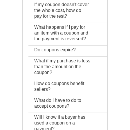
If my coupon doesn't cover
the whole cost, how do I
pay for the rest?
What happens if I pay for
an item with a coupon and
the payment is reversed?
Do coupons expire?
What if my purchase is less
than the amount on the
coupon?
How do coupons benefit
sellers?
What do I have to do to
accept coupons?
Will I know if a buyer has
used a coupon on a
payment?