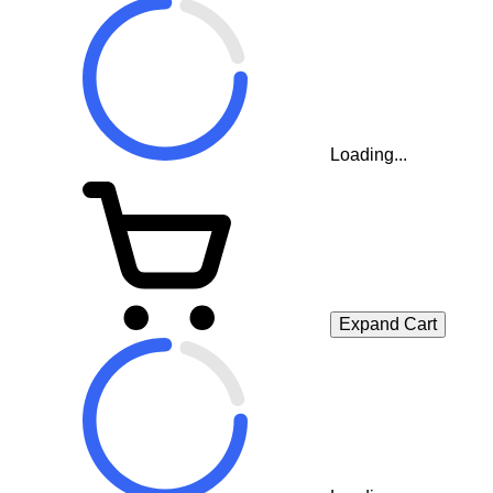
Loading...
Expand Cart