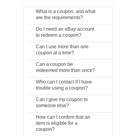
What is a coupon, and what
are the requirements?
Do I need an eBay account
to redeem a coupon?
Can I use more than one
coupon at a time?
Can a coupon be
redeemed more than once?
Who can I contact if I have
trouble using a coupon?
Can I give my coupon to
someone else?
How can I confirm that an
item is eligible for a
coupon?