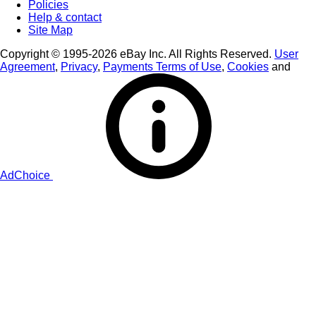
Policies
Help & contact
Site Map
Copyright © 1995-2026 eBay Inc. All Rights Reserved.
User
Agreement
,
Privacy
,
Payments Terms of Use
,
Cookies
and
AdChoice